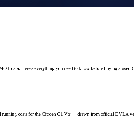
K MOT data. Here's everything you need to know before buying a used C
d running costs for the Citroen C1 Vtr — drawn from official DVLA v