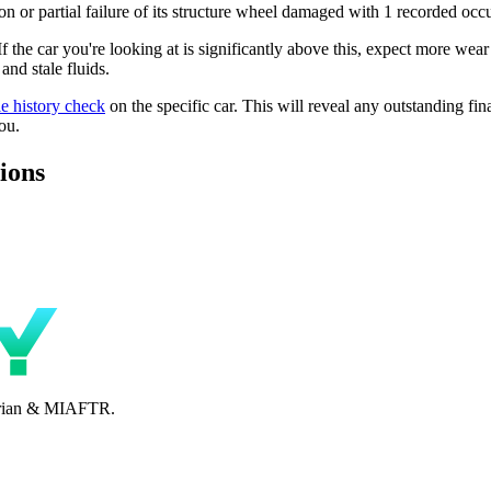
n or partial failure of its structure wheel damaged with 1 recorded occu
 If the car you're looking at is significantly above this, expect more wea
nd stale fluids.
le history check
on the specific car. This will reveal any outstanding fin
ou.
ions
perian & MIAFTR.