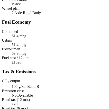
Black
Wheel plan
2 Axle Rigid Body
Fuel Economy
Combined
61.4 mpg
Urban
51.4 mpg
Extra-urban
68.9 mpg
Fuel cost / 12k mi
£1326
Tax & Emissions
CO
output
2
106 g/km
Band B
Emission class
Not Available
Road tax (12 mo.)
£20
Road tax (6 mo.)