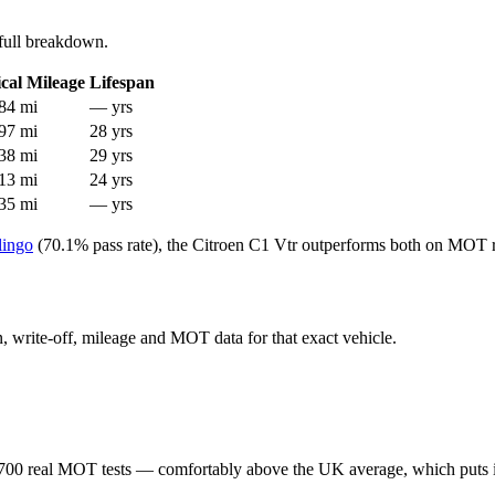
full breakdown.
cal Mileage
Lifespan
84 mi
— yrs
97 mi
28 yrs
38 mi
29 yrs
13 mi
24 yrs
35 mi
— yrs
lingo
(70.1% pass rate), the Citroen C1 Vtr outperforms both on MOT re
en, write-off, mileage and MOT data for that exact vehicle.
700 real MOT tests — comfortably above the UK average, which puts i