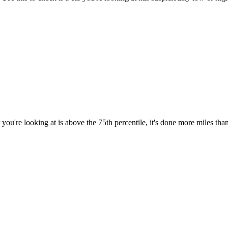
you're looking at is above the 75th percentile, it's done more miles tha