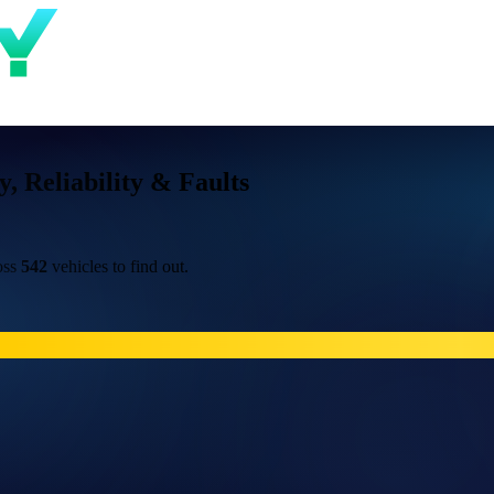
 Reliability & Faults
oss
542
vehicles to find out.