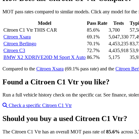
MOT pass rates compared to similar models. Click any model for the 
Model
Pass Rate
Tests
Typi
Citroen C1 Vtr
THIS CAR
85.6%
3,700
57,5
Citroen Xsara
69.1%
5,047,330
77,4
Citroen Berlingo
70.1%
4,453,235
83,7
Citroen C3
72.7%
4,435,918
53,9
BMW X2 XDRIVE20D M Sport X Auto
86.7%
5,175
35,9
Compared to the
Citroen Xsara
(69.1% pass rate) and the
Citroen Ber
Found a Citroen C1 Vtr you like?
Run a full vehicle history check on the specific car. See finance, stol
Check a specific Citroen C1 Vtr
Should you buy a used Citroen C1 Vtr?
The Citroen C1 Vtr has an overall MOT pass rate of
85.6%
across 3,