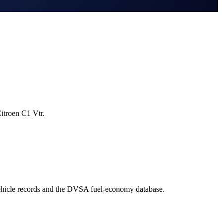
itroen C1 Vtr.
ehicle records and the DVSA fuel-economy database.