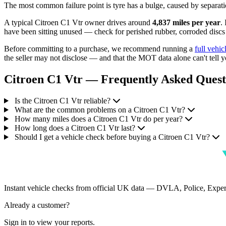
The most common failure point is tyre has a bulge, caused by separatio
A typical Citroen C1 Vtr owner drives around
4,837 miles per year
.
have been sitting unused — check for perished rubber, corroded discs a
Before committing to a purchase, we recommend running a
full vehic
the seller may not disclose — and that the MOT data alone can't tell y
Citroen C1 Vtr — Frequently Asked Quest
Is the Citroen C1 Vtr reliable?
What are the common problems on a Citroen C1 Vtr?
How many miles does a Citroen C1 Vtr do per year?
How long does a Citroen C1 Vtr last?
Should I get a vehicle check before buying a Citroen C1 Vtr?
Instant vehicle checks from official UK data — DVLA, Police, Ex
Already a customer?
Sign in to view your reports.