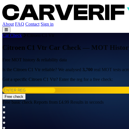
About
FAQ
Contact
Sign in
Car Check
Citroen C1 Vtr
Citroen C1 Vtr Car Check — MOT History,
Free MOT history & reliability data
Is the Citroen C1 Vtr reliable? We analysed
3,700
real MOT tests acr
Got a specific Citroen C1 Vtr? Enter the reg for a free check:
Free check
Free basic check
Reports from £4.99
Results in seconds