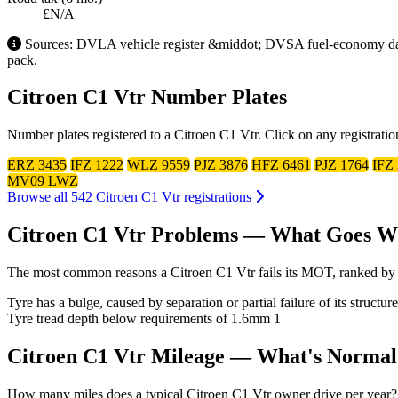
£N/A
Sources: DVLA vehicle register &middot; DVSA fuel-economy datab
pack.
Citroen C1 Vtr Number Plates
Number plates registered to a Citroen C1 Vtr. Click on any registrati
ERZ 3435
IFZ 1222
WLZ 9559
PJZ 3876
HFZ 6461
PJZ 1764
IFZ
MV09 LWZ
Browse all 542 Citroen C1 Vtr registrations
Citroen C1 Vtr Problems — What Goes 
The most common reasons a Citroen C1 Vtr fails its MOT, ranked by 
Tyre has a bulge, caused by separation or partial failure of its struct
Tyre tread depth below requirements of 1.6mm
1
Citroen C1 Vtr Mileage — What's Normal
How many miles does a typical Citroen C1 Vtr owner drive per year? Us