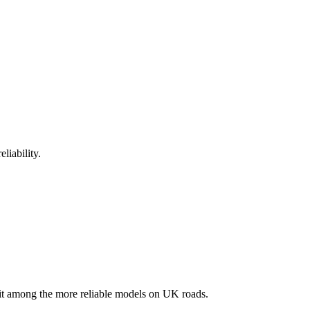
liability.
t among the more reliable models on UK roads.