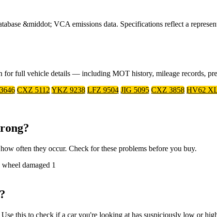
ase &middot; VCA emissions data. Specifications reflect a representa
on for full vehicle details — including MOT history, mileage records, p
 3646
CXZ 5112
YKZ 9238
LFZ 9504
JIG 5095
CXZ 3858
HV62 X
Wrong?
how often they occur. Check for these problems before you buy.
ure wheel damaged
1
?
e this to check if a car you're looking at has suspiciously low or hig