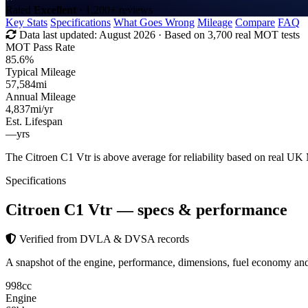
Rated
Excellent
· 1,200+ reviews
Key Stats
Specifications
What Goes Wrong
Mileage
Compare
FAQ
Data last updated:
August 2026
· Based on 3,700 real MOT tests
MOT Pass Rate
85.6%
Typical Mileage
57,584
mi
Annual Mileage
4,837
mi/yr
Est. Lifespan
—
yrs
The Citroen C1 Vtr is above average for reliability based on real U
Specifications
Citroen C1 Vtr
— specs & performance
Verified from DVLA & DVSA records
A snapshot of the engine, performance, dimensions, fuel economy an
998
cc
Engine