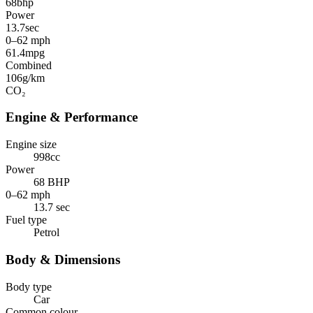
68
bhp
Power
13.7
sec
0–62 mph
61.4
mpg
Combined
106
g/km
CO₂
Engine & Performance
Engine size
998cc
Power
68 BHP
0–62 mph
13.7 sec
Fuel type
Petrol
Body & Dimensions
Body type
Car
Common colour