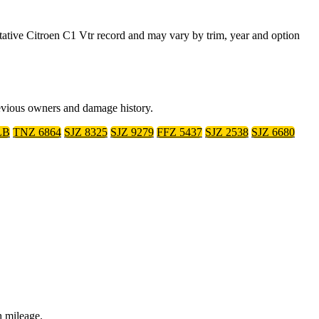
tive Citroen C1 Vtr record and may vary by trim, year and option
revious owners and damage history.
LB
TNZ 6864
SJZ 8325
SJZ 9279
FFZ 5437
SJZ 2538
SJZ 6680
h mileage.