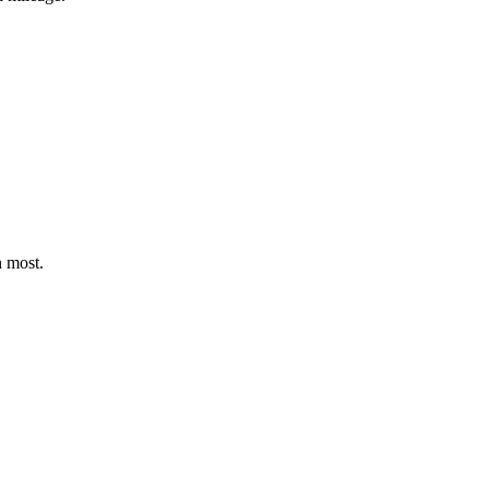
n most.