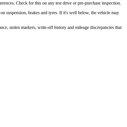
rrences. Check for this on any test drive or pre-purchase inspection.
r on suspension, brakes and tyres. If it's well below, the vehicle may
ance, stolen markers, write-off history and mileage discrepancies that