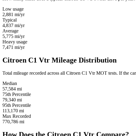
Low usage
2,881
mi/yr
Typical
4,837
mi/yr
Average
5,775
mi/yr
Heavy usage
7,471
mi/yr
Citroen C1 Vtr Mileage Distribution
Total mileage recorded across all Citroen C1 Vtr MOT tests. If the car 
Median
57,584
mi
75th Percentile
79,340
mi
95th Percentile
113,170
mi
Max Recorded
770,786
mi
How Does the Citroen C1 Vtr Compare?