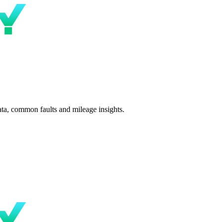
ta, common faults and mileage insights.