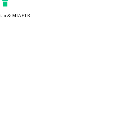
perian & MIAFTR.