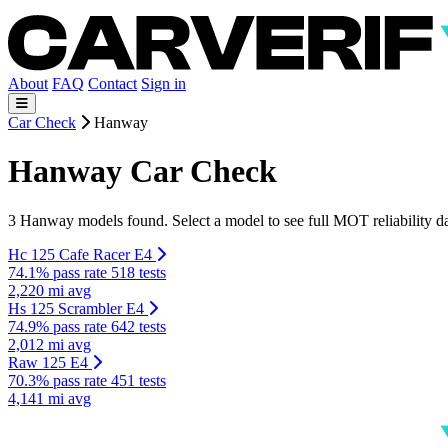
About
FAQ
Contact
Sign in
Car Check
Hanway
Hanway Car Check
3 Hanway models found. Select a model to see full MOT reliability da
Hc 125 Cafe Racer E4
74.1% pass rate
518 tests
2,220 mi avg
Hs 125 Scrambler E4
74.9% pass rate
642 tests
2,012 mi avg
Raw 125 E4
70.3% pass rate
451 tests
4,141 mi avg