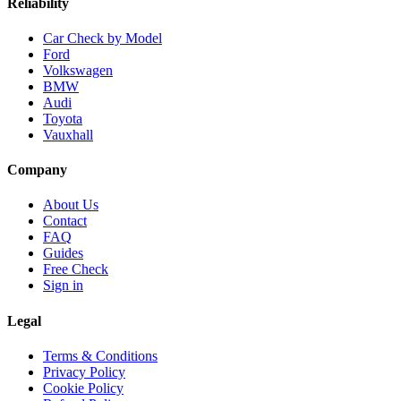
Reliability
Car Check by Model
Ford
Volkswagen
BMW
Audi
Toyota
Vauxhall
Company
About Us
Contact
FAQ
Guides
Free Check
Sign in
Legal
Terms & Conditions
Privacy Policy
Cookie Policy