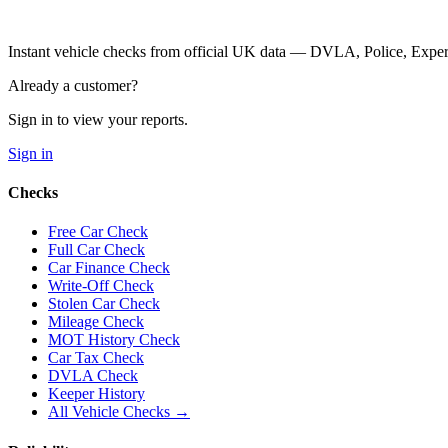
Instant vehicle checks from official UK data — DVLA, Police, Ex
Already a customer?
Sign in to view your reports.
Sign in
Checks
Free Car Check
Full Car Check
Car Finance Check
Write-Off Check
Stolen Car Check
Mileage Check
MOT History Check
Car Tax Check
DVLA Check
Keeper History
All Vehicle Checks →