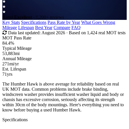
Rated
Excellent
· 1,200+ reviews
Key Stats
Specifications
Pass Rate by Year
What Goes Wrong
Mileage
Lifespan
Best Year
Compare
FAQ
Data last updated:
August 2026
· Based on 1,424 real MOT tests
MOT Pass Rate
84.4%
Typical Mileage
53,883
mi
Annual Mileage
271
mi/yr
Est. Lifespan
71
yrs
The Humber Hawk is above average for reliability based on real
UK MOT data. Common problems include brake binding,
windscreen washer provides insufficient washer liquid and body or
chassis has excessive corrosion, seriously affecting its strength
within 30cm of the body mountings. Here's everything you need to
know before buying a used Humber Hawk.
Specifications