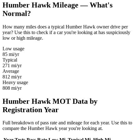
Humber Hawk Mileage — What's
Normal?
How many miles does a typical Humber Hawk owner drive per
year? Use this to check if a car you're looking at has suspiciously
low or high mileage.
Low usage
85
mi/yr
Typical
271
mi/yr
Average
812
mi/yr
Heavy usage
808
mi/yr
Humber Hawk MOT Data by
Registration Year
Full breakdown of pass rate and mileage for each year. Use this to
compare the Humber Hawk year you're looking at.
Year
Tests
Pass Rate
Low Mi.
Typical Mi.
High Mi.