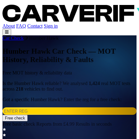
About
FAQ
Contact
Sign in
Car Check
Humber Hawk
Humber Hawk Car Check — MOT
History, Reliability & Faults
Free MOT history & reliability data
Is the Humber Hawk reliable? We analysed
1,424
real MOT tests
across
218
vehicles to find out.
Got a specific Humber Hawk? Enter the reg for a free check:
Free check
Free basic check
Reports from £4.99
Results in seconds