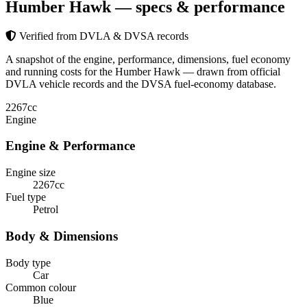
Humber Hawk
— specs & performance
Verified from DVLA & DVSA records
A snapshot of the engine, performance, dimensions, fuel economy
and running costs for the Humber Hawk — drawn from official
DVLA vehicle records and the DVSA fuel-economy database.
2267
cc
Engine
Engine & Performance
Engine size
2267cc
Fuel type
Petrol
Body & Dimensions
Body type
Car
Common colour
Blue