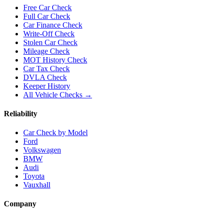
Free Car Check
Full Car Check
Car Finance Check
Write-Off Check
Stolen Car Check
Mileage Check
MOT History Check
Car Tax Check
DVLA Check
Keeper History
All Vehicle Checks →
Reliability
Car Check by Model
Ford
Volkswagen
BMW
Audi
Toyota
Vauxhall
Company