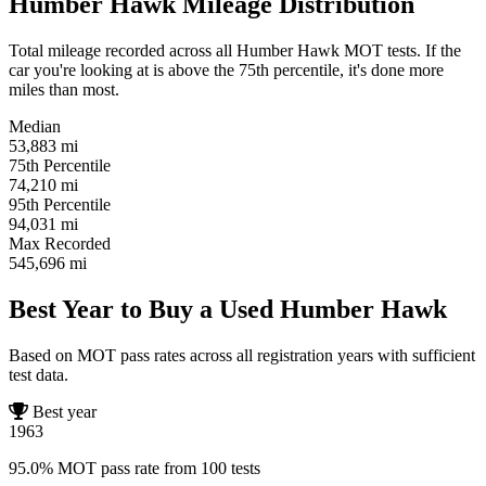
Humber Hawk Mileage Distribution
Total mileage recorded across all Humber Hawk MOT tests. If the
car you're looking at is above the 75th percentile, it's done more
miles than most.
Median
53,883
mi
75th Percentile
74,210
mi
95th Percentile
94,031
mi
Max Recorded
545,696
mi
Best Year to Buy a Used Humber Hawk
Based on MOT pass rates across all registration years with sufficient
test data.
Best year
1963
95.0% MOT pass rate from 100 tests