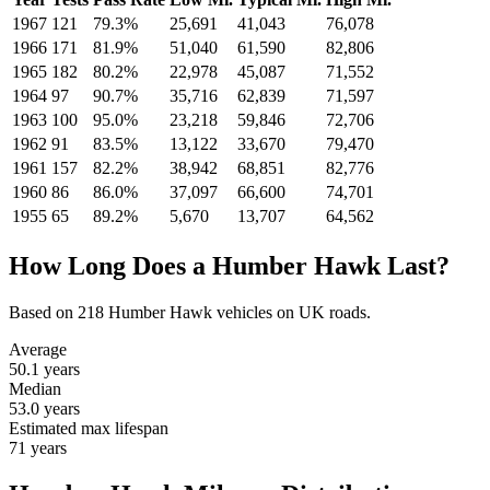
1967
121
79.3%
25,691
41,043
76,078
1966
171
81.9%
51,040
61,590
82,806
1965
182
80.2%
22,978
45,087
71,552
1964
97
90.7%
35,716
62,839
71,597
1963
100
95.0%
23,218
59,846
72,706
1962
91
83.5%
13,122
33,670
79,470
1961
157
82.2%
38,942
68,851
82,776
1960
86
86.0%
37,097
66,600
74,701
1955
65
89.2%
5,670
13,707
64,562
How Long Does a Humber Hawk Last?
Based on 218 Humber Hawk vehicles on UK roads.
Average
50.1
years
Median
53.0
years
Estimated max lifespan
71
years