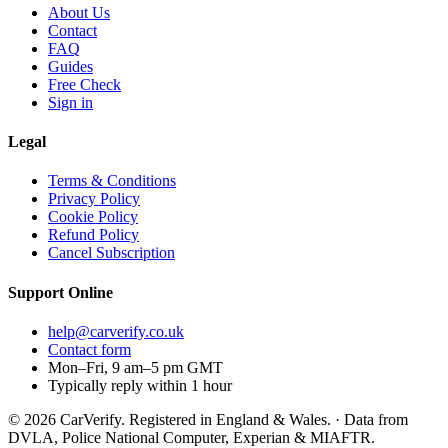
About Us
Contact
FAQ
Guides
Free Check
Sign in
Legal
Terms & Conditions
Privacy Policy
Cookie Policy
Refund Policy
Cancel Subscription
Support
Online
help@carverify.co.uk
Contact form
Mon–Fri, 9 am–5 pm GMT
Typically reply within 1 hour
© 2026 CarVerify. Registered in England & Wales. · Data from
DVLA, Police National Computer, Experian & MIAFTR.