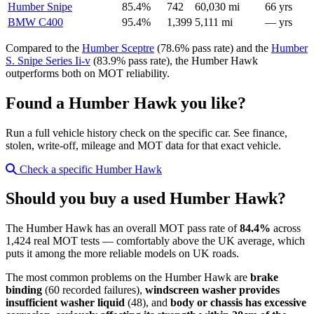
Humber Snipe
85.4%
742
60,030 mi
66 yrs
BMW C400
95.4%
1,399
5,111 mi
— yrs
Compared to the
Humber Sceptre
(78.6% pass rate) and the
Humber
S. Snipe Series Ii-v
(83.9% pass rate), the Humber Hawk
outperforms both on MOT reliability.
Found a Humber Hawk you like?
Run a full vehicle history check on the specific car. See finance,
stolen, write-off, mileage and MOT data for that exact vehicle.
Check a specific Humber Hawk
Should you buy a used Humber Hawk?
The Humber Hawk has an overall MOT pass rate of
84.4%
across
1,424 real MOT tests — comfortably above the UK average, which
puts it among the more reliable models on UK roads.
The most common problems on the Humber Hawk are
brake
binding
(60 recorded failures),
windscreen washer provides
insufficient washer liquid
(48), and
body or chassis has excessive