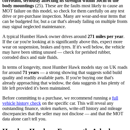
corrosion, seriously affecting its strength within 30cm of the
body mountings
(25). These are the faults most likely to cause an
MOT failure on this model, so check for them carefully on any test
drive or pre-purchase inspection. Many are wear-and-tear items that
can be budgeted for, but a car that's already failing on multiple fronts
may signal neglected maintenance.
A typical Humber Hawk owner drives around
271 miles per year
.
If the car you're looking at is significantly above this, expect more
wear on suspension, brakes and tyres. If it's well below, the vehicle
may have been sitting unused — check for perished rubber,
corroded discs and stale fluids.
In terms of longevity, most Humber Hawk models stay on UK roads
for around
71 years
— a strong showing that suggests solid build
quality and readily available parts. If you're buying one that's
already approaching that window, the data suggests it has plenty of
life left provided it's been maintained.
Before committing to a purchase, we recommend running a
full
vehicle history check
on the specific car. This will reveal any
outstanding finance, stolen markers, write-off history and mileage
discrepancies that the seller may not disclose — and that the MOT
data alone can't tell you.