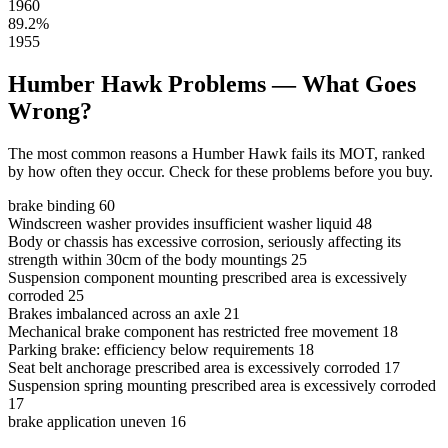
1960
89.2%
1955
Humber Hawk Problems — What Goes
Wrong?
The most common reasons a Humber Hawk fails its MOT, ranked
by how often they occur. Check for these problems before you buy.
brake binding
60
Windscreen washer provides insufficient washer liquid
48
Body or chassis has excessive corrosion, seriously affecting its
strength within 30cm of the body mountings
25
Suspension component mounting prescribed area is excessively
corroded
25
Brakes imbalanced across an axle
21
Mechanical brake component has restricted free movement
18
Parking brake: efficiency below requirements
18
Seat belt anchorage prescribed area is excessively corroded
17
Suspension spring mounting prescribed area is excessively corroded
17
brake application uneven
16