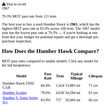
Year to avoid
1967
79.3% MOT pass rate from 121 tests
The best year to buy a used Humber Hawk is
1963
, which has the
highest MOT pass rate at 95.0% across 100 tests. The 1967 model
year has the lowest pass rate at 79.3% — if you're looking at one
from that year, budget for potential repairs and get a thorough pre-
purchase inspection.
How Does the Humber Hawk Compare?
MOT pass rates compared to similar models. Click any model for
the full breakdown.
Pass
Typical
Model
Tests
Lifespan
Rate
Mileage
Humber Hawk
THIS
84.4%
1,424
53,883 mi
71 yrs
CAR
Humber Sceptre
78.6%
4,030
54,284 mi
63 yrs
Humber S. Snipe Series
83.9%
757
56,669 mi
66 yrs
Ii-v