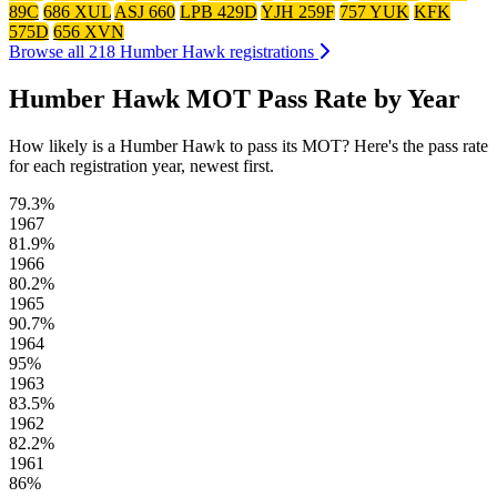
89C
686 XUL
ASJ 660
LPB 429D
YJH 259F
757 YUK
KFK
575D
656 XVN
Browse all 218 Humber Hawk registrations
Humber Hawk MOT Pass Rate by Year
How likely is a Humber Hawk to pass its MOT? Here's the pass rate
for each registration year, newest first.
79.3%
1967
81.9%
1966
80.2%
1965
90.7%
1964
95%
1963
83.5%
1962
82.2%
1961
86%