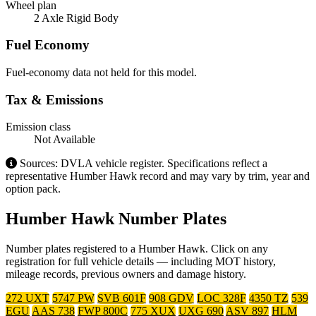
Wheel plan
2 Axle Rigid Body
Fuel Economy
Fuel-economy data not held for this model.
Tax & Emissions
Emission class
Not Available
Sources: DVLA vehicle register. Specifications reflect a
representative Humber Hawk record and may vary by trim, year and
option pack.
Humber Hawk Number Plates
Number plates registered to a Humber Hawk. Click on any
registration for full vehicle details — including MOT history,
mileage records, previous owners and damage history.
272 UXT
5747 PW
SVB 601F
908 GDV
LOC 328F
4350 TZ
539
EGU
AAS 738
FWP 800C
775 XUX
UXG 690
ASV 897
HLM