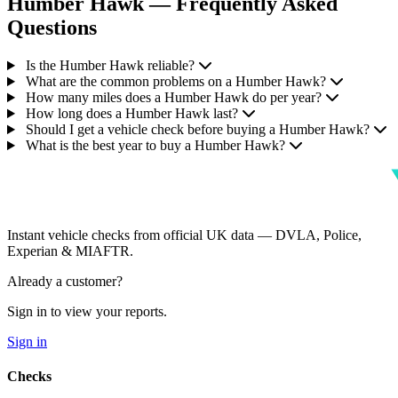
Humber Hawk — Frequently Asked
Questions
Is the Humber Hawk reliable?
What are the common problems on a Humber Hawk?
How many miles does a Humber Hawk do per year?
How long does a Humber Hawk last?
Should I get a vehicle check before buying a Humber Hawk?
What is the best year to buy a Humber Hawk?
Instant vehicle checks from official UK data — DVLA, Police,
Experian & MIAFTR.
Already a customer?
Sign in to view your reports.
Sign in
Checks