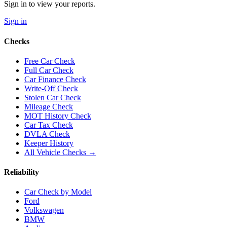
Sign in to view your reports.
Sign in
Checks
Free Car Check
Full Car Check
Car Finance Check
Write-Off Check
Stolen Car Check
Mileage Check
MOT History Check
Car Tax Check
DVLA Check
Keeper History
All Vehicle Checks →
Reliability
Car Check by Model
Ford
Volkswagen
BMW