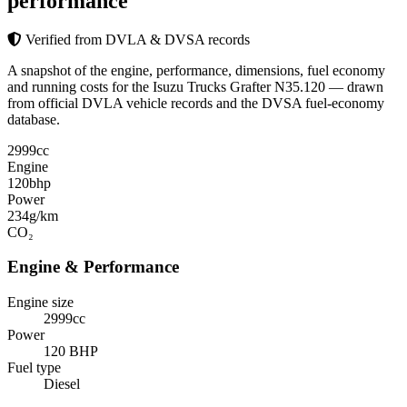
performance
Verified from DVLA & DVSA records
A snapshot of the engine, performance, dimensions, fuel economy
and running costs for the Isuzu Trucks Grafter N35.120 — drawn
from official DVLA vehicle records and the DVSA fuel-economy
database.
2999
cc
Engine
120
bhp
Power
234
g/km
CO₂
Engine & Performance
Engine size
2999cc
Power
120 BHP
Fuel type
Diesel