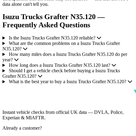
data alone can't tell you.
Isuzu Trucks Grafter N35.120 —
Frequently Asked Questions
Is the Isuzu Trucks Grafter N35.120 reliable?
What are the common problems on a Isuzu Trucks Grafter
N35.120?
How many miles does a Isuzu Trucks Grafter N35.120 do per
year?
How long does a Isuzu Trucks Grafter N35.120 last?
Should I get a vehicle check before buying a Isuzu Trucks
Grafter N35.120?
What is the best year to buy a Isuzu Trucks Grafter N35.120?
Instant vehicle checks from official UK data — DVLA, Police,
Experian & MIAFTR.
Already a customer?