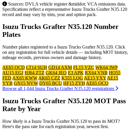
Sources: DVLA vehicle register &middot; VCA emissions data.
Specifications reflect a representative Isuzu Trucks Grafter N35.120
record and may vary by trim, year and option pack.
Isuzu Trucks Grafter N35.120 Number
Plates
Number plates registered to a Isuzu Trucks Grafter N35.120. Click
on any registration for full vehicle details — including MOT history,
mileage records, previous owners and damage history.
AE65 OCD
LT14 SUH
GD14 AXM
FL15 VZC
WK64 JWP
AU15 EGJ
HJ64 ZTZ
GK64 JEO
E3 APK
RX64 VNB
HO55
FED
AX65 KWW
AK65 CZZ
K555 LOG
AE15 YXY
AE15
YYB
GN15 NVW
DY65 BCU
HF15 ZYH
AE65 OCO
Browse all 1,044 Isuzu Trucks Grafter N35.120 registrations
Isuzu Trucks Grafter N35.120 MOT Pass
Rate by Year
How likely is a Isuzu Trucks Grafter N35.120 to pass its MOT?
Here's the pass rate for each registration year, newest first.