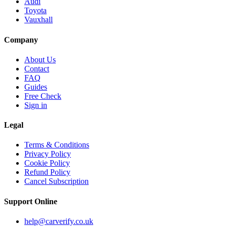
Audi
Toyota
Vauxhall
Company
About Us
Contact
FAQ
Guides
Free Check
Sign in
Legal
Terms & Conditions
Privacy Policy
Cookie Policy
Refund Policy
Cancel Subscription
Support
Online
help@carverify.co.uk