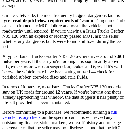
74.3%
across 9,108 real MOT tests — roughly in line with the UK
average.
On the safety side, the most frequently flagged dangerous fault is
tyre tread depth below requirements of 1.6mm
. Dangerous faults
cause an immediate MOT failure and mean the vehicle is not
roadworthy until repaired. If you're viewing a Isuzu Trucks Grafter
N35.120 with an expired or recently passed MOT, ask the seller
whether any dangerous faults were found and fixed during the last
test.
A typical Isuzu Trucks Grafter N35.120 owner drives around
7,661
miles per year
. If the car you're looking at is significantly above
this, expect more wear on suspension, brakes and tyres. If it's well
below, the vehicle may have been sitting unused — check for
perished rubber, corroded discs and stale fluids.
In terms of longevity, most Isuzu Trucks Grafter N35.120 models
stay on UK roads for around
12 years
. If you're buying one that's
already approaching that window, the data suggests it has plenty of
life left provided it's been maintained.
Before committing to a purchase, we recommend running a
full
vehicle history check
on the specific car. This will reveal any
outstanding finance, stolen markers, write-off history and mileage
discrepancies that the seller may not disclose — and that the MOT