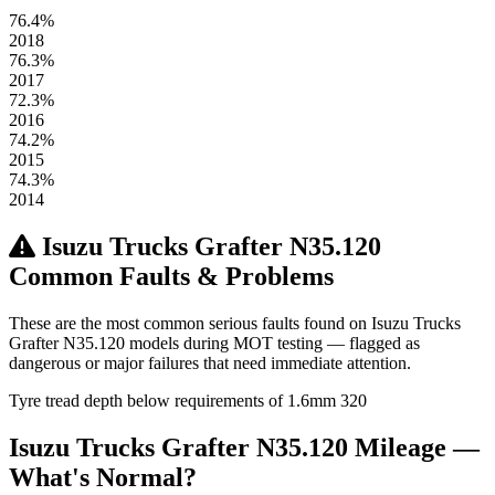
76.4%
2018
76.3%
2017
72.3%
2016
74.2%
2015
74.3%
2014
Isuzu Trucks Grafter N35.120
Common Faults & Problems
These are the most common serious faults found on Isuzu Trucks
Grafter N35.120 models during MOT testing — flagged as
dangerous or major failures that need immediate attention.
Tyre tread depth below requirements of 1.6mm
320
Isuzu Trucks Grafter N35.120 Mileage —
What's Normal?