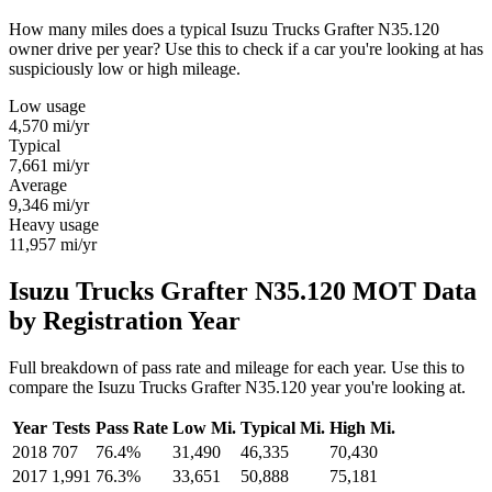
How many miles does a typical Isuzu Trucks Grafter N35.120
owner drive per year? Use this to check if a car you're looking at has
suspiciously low or high mileage.
Low usage
4,570
mi/yr
Typical
7,661
mi/yr
Average
9,346
mi/yr
Heavy usage
11,957
mi/yr
Isuzu Trucks Grafter N35.120 MOT Data
by Registration Year
Full breakdown of pass rate and mileage for each year. Use this to
compare the Isuzu Trucks Grafter N35.120 year you're looking at.
Year
Tests
Pass Rate
Low Mi.
Typical Mi.
High Mi.
2018
707
76.4%
31,490
46,335
70,430
2017
1,991
76.3%
33,651
50,888
75,181