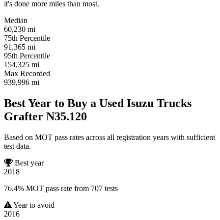
it's done more miles than most.
Median
60,230
mi
75th Percentile
91,365
mi
95th Percentile
154,325
mi
Max Recorded
939,996
mi
Best Year to Buy a Used Isuzu Trucks
Grafter N35.120
Based on MOT pass rates across all registration years with sufficient
test data.
Best year
2018
76.4% MOT pass rate from 707 tests
Year to avoid
2016