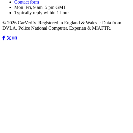
Contact form
Mon–Fri, 9 am–5 pm GMT
Typically reply within 1 hour
© 2026 CarVerify. Registered in England & Wales. · Data from
DVLA, Police National Computer, Experian & MIAFTR.