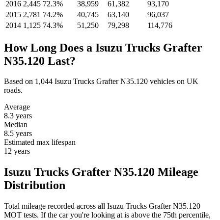
2016
2,445
72.3%
38,959
61,382
93,170
2015
2,781
74.2%
40,745
63,140
96,037
2014
1,125
74.3%
51,250
79,298
114,776
How Long Does a Isuzu Trucks Grafter
N35.120 Last?
Based on 1,044 Isuzu Trucks Grafter N35.120 vehicles on UK
roads.
Average
8.3
years
Median
8.5
years
Estimated max lifespan
12
years
Isuzu Trucks Grafter N35.120 Mileage
Distribution
Total mileage recorded across all Isuzu Trucks Grafter N35.120
MOT tests. If the car you're looking at is above the 75th percentile,