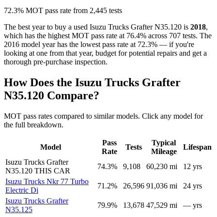
72.3% MOT pass rate from 2,445 tests
The best year to buy a used Isuzu Trucks Grafter N35.120 is
2018
,
which has the highest MOT pass rate at 76.4% across 707 tests. The
2016 model year has the lowest pass rate at 72.3% — if you're
looking at one from that year, budget for potential repairs and get a
thorough pre-purchase inspection.
How Does the Isuzu Trucks Grafter
N35.120 Compare?
MOT pass rates compared to similar models. Click any model for
the full breakdown.
Pass
Typical
Model
Tests
Lifespan
Rate
Mileage
Isuzu Trucks Grafter
74.3%
9,108
60,230 mi
12 yrs
N35.120
THIS CAR
Isuzu Trucks Nkr 77 Turbo
71.2%
26,596
91,036 mi
24 yrs
Electric Di
Isuzu Trucks Grafter
79.9%
13,678
47,529 mi
— yrs
N35.125