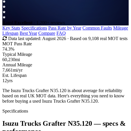
Rated
Excellent
· 1,200+ reviews
Key Stats
Specifications
Pass Rate by Year
Common Faults
Mileage
Lifespan
Best Year
Compare
FAQ
Data last updated:
August 2026
· Based on 9,108 real MOT tests
MOT Pass Rate
74.3%
Typical Mileage
60,230
mi
Annual Mileage
7,661
mi/yr
Est. Lifespan
12
yrs
The Isuzu Trucks Grafter N35.120 is about average for reliability
based on real UK MOT data. Here's everything you need to know
before buying a used Isuzu Trucks Grafter N35.120.
Specifications
Isuzu Trucks Grafter N35.120
— specs &