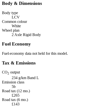
Body & Dimensions
Body type
LCV
Common colour
White
Wheel plan
2 Axle Rigid Body
Fuel Economy
Fuel-economy data not held for this model.
Tax & Emissions
CO
output
2
234 g/km
Band L
Emission class
5b
Road tax (12 mo.)
£265
Road tax (6 mo.)
£143