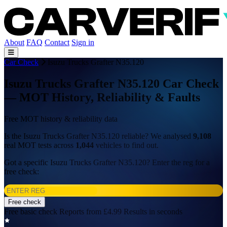
About
FAQ
Contact
Sign in
Car Check
Isuzu Trucks Grafter N35.120
Isuzu Trucks Grafter N35.120 Car Check
— MOT History, Reliability & Faults
Free MOT history & reliability data
Is the Isuzu Trucks Grafter N35.120 reliable? We analysed
9,108
real MOT tests across
1,044
vehicles to find out.
Got a specific Isuzu Trucks Grafter N35.120? Enter the reg for a
free check:
Free check
Free basic check
Reports from £4.99
Results in seconds