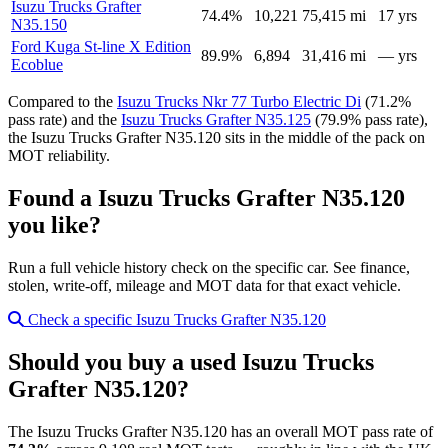
Isuzu Trucks Grafter
74.4%
10,221
75,415 mi
17 yrs
N35.150
Ford Kuga St-line X Edition
89.9%
6,894
31,416 mi
— yrs
Ecoblue
Compared to the
Isuzu Trucks Nkr 77 Turbo Electric Di
(71.2%
pass rate) and the
Isuzu Trucks Grafter N35.125
(79.9% pass rate),
the Isuzu Trucks Grafter N35.120 sits in the middle of the pack on
MOT reliability.
Found a Isuzu Trucks Grafter N35.120
you like?
Run a full vehicle history check on the specific car. See finance,
stolen, write-off, mileage and MOT data for that exact vehicle.
Check a specific Isuzu Trucks Grafter N35.120
Should you buy a used Isuzu Trucks
Grafter N35.120?
The Isuzu Trucks Grafter N35.120 has an overall MOT pass rate of