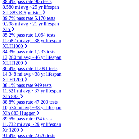
88.4% pass rate
906 tests
8,580 mi avg
~25 yr lifespan
XL 883 R Sportster
89.7% pass rate
5,170 tests
9,298 mi avg
~21 yr lifespan
Xlh
85.2% pass rate
1,054 tests
11,682 mi avg
~38 yr lifespan
XLH1000
84.3% pass rate
1,233 tests
13,280 mi avg
~46 yr lifespan
XLH1200
86.4% pass rate
11,091 tests
14,348 mi avg
~38 yr lifespan
XLH1200
88.1% pass rate
949 tests
11,521 mi avg
~37 yr lifespan
Xlh 883
88.8% pass rate
47,203 tests
10,536 mi avg
~38 yr lifespan
Xlh 883 Hugger
89.5% pass rate
934 tests
11,732 mi avg
~29 yr lifespan
Xr 1200
91.4% pass rate
2,676 tests