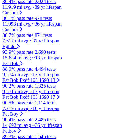
86.4% pass rate
2,024 tests
11,919 mi avg
~39 yr lifespan
Custom
86.1% pass rate
978 tests
11,993 mi avg
~36 yr lifespan
Custom
88.7% pass rate
871 tests
7,617 mi avg
~37 yr lifespan
Eglide
93.9% pass rate
2,690 tests
15,684 mi avg
~13 yr lifespan
Fat Bob
88.9% pass rate
4,494 tests
9,574 mi avg
~13 yr lifespan
Fat Bob Fxdf 103 1690 13
90.2% pass rate
1,325 tests
9,571 mi avg
~13 yr lifespan
Fat Bob Fxdf 103 1690 17
90.5% pass rate
1,114 tests
7,219 mi avg
~10 yr lifespan
Fat Boy
90.4% pass rate
2,485 tests
14,692 mi avg
~36 yr lifespan
Fatboy
89.3% pass rate
1,545 tests