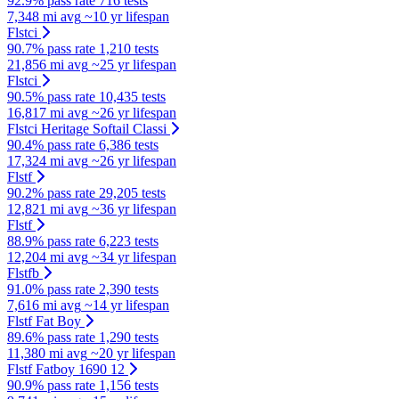
92.9% pass rate
716 tests
7,348 mi avg
~10 yr lifespan
Flstci
90.7% pass rate
1,210 tests
21,856 mi avg
~25 yr lifespan
Flstci
90.5% pass rate
10,435 tests
16,817 mi avg
~26 yr lifespan
Flstci Heritage Softail Classi
90.4% pass rate
6,386 tests
17,324 mi avg
~26 yr lifespan
Flstf
90.2% pass rate
29,205 tests
12,821 mi avg
~36 yr lifespan
Flstf
88.9% pass rate
6,223 tests
12,204 mi avg
~34 yr lifespan
Flstfb
91.0% pass rate
2,390 tests
7,616 mi avg
~14 yr lifespan
Flstf Fat Boy
89.6% pass rate
1,290 tests
11,380 mi avg
~20 yr lifespan
Flstf Fatboy 1690 12
90.9% pass rate
1,156 tests