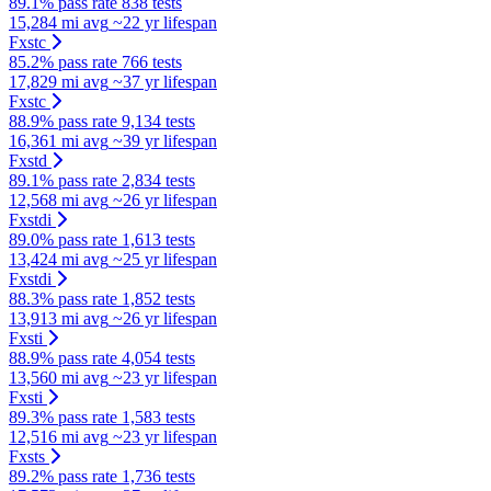
89.1% pass rate
838 tests
15,284 mi avg
~22 yr lifespan
Fxstc
85.2% pass rate
766 tests
17,829 mi avg
~37 yr lifespan
Fxstc
88.9% pass rate
9,134 tests
16,361 mi avg
~39 yr lifespan
Fxstd
89.1% pass rate
2,834 tests
12,568 mi avg
~26 yr lifespan
Fxstdi
89.0% pass rate
1,613 tests
13,424 mi avg
~25 yr lifespan
Fxstdi
88.3% pass rate
1,852 tests
13,913 mi avg
~26 yr lifespan
Fxsti
88.9% pass rate
4,054 tests
13,560 mi avg
~23 yr lifespan
Fxsti
89.3% pass rate
1,583 tests
12,516 mi avg
~23 yr lifespan
Fxsts
89.2% pass rate
1,736 tests