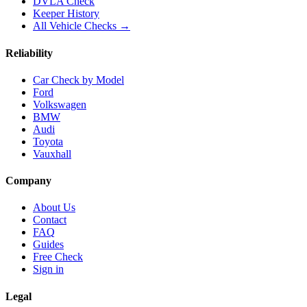
DVLA Check
Keeper History
All Vehicle Checks →
Reliability
Car Check by Model
Ford
Volkswagen
BMW
Audi
Toyota
Vauxhall
Company
About Us
Contact
FAQ
Guides
Free Check
Sign in
Legal