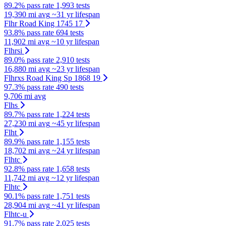
89.2% pass rate
1,993 tests
19,390 mi avg
~31 yr lifespan
Flhr Road King 1745 17
93.8% pass rate
694 tests
11,902 mi avg
~10 yr lifespan
Flhrsi
89.0% pass rate
2,910 tests
16,880 mi avg
~23 yr lifespan
Flhrxs Road King Sp 1868 19
97.3% pass rate
490 tests
9,706 mi avg
Flhs
89.7% pass rate
1,224 tests
27,230 mi avg
~45 yr lifespan
Flht
89.9% pass rate
1,155 tests
18,702 mi avg
~24 yr lifespan
Flhtc
92.8% pass rate
1,658 tests
11,742 mi avg
~12 yr lifespan
Flhtc
90.1% pass rate
1,751 tests
28,904 mi avg
~41 yr lifespan
Flhtc-u
91.7% pass rate
2,025 tests