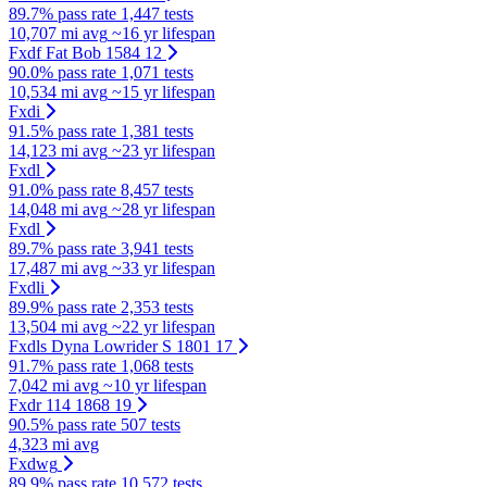
89.7% pass rate
1,447 tests
10,707 mi avg
~16 yr lifespan
Fxdf Fat Bob 1584 12
90.0% pass rate
1,071 tests
10,534 mi avg
~15 yr lifespan
Fxdi
91.5% pass rate
1,381 tests
14,123 mi avg
~23 yr lifespan
Fxdl
91.0% pass rate
8,457 tests
14,048 mi avg
~28 yr lifespan
Fxdl
89.7% pass rate
3,941 tests
17,487 mi avg
~33 yr lifespan
Fxdli
89.9% pass rate
2,353 tests
13,504 mi avg
~22 yr lifespan
Fxdls Dyna Lowrider S 1801 17
91.7% pass rate
1,068 tests
7,042 mi avg
~10 yr lifespan
Fxdr 114 1868 19
90.5% pass rate
507 tests
4,323 mi avg
Fxdwg
89.9% pass rate
10,572 tests