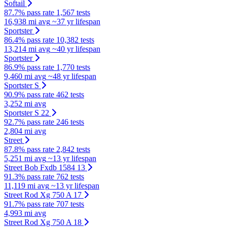
Softail
87.7% pass rate
1,567 tests
16,938 mi avg
~37 yr lifespan
Sportster
86.4% pass rate
10,382 tests
13,214 mi avg
~40 yr lifespan
Sportster
86.9% pass rate
1,770 tests
9,460 mi avg
~48 yr lifespan
Sportster S
90.9% pass rate
462 tests
3,252 mi avg
Sportster S 22
92.7% pass rate
246 tests
2,804 mi avg
Street
87.8% pass rate
2,842 tests
5,251 mi avg
~13 yr lifespan
Street Bob Fxdb 1584 13
91.3% pass rate
762 tests
11,119 mi avg
~13 yr lifespan
Street Rod Xg 750 A 17
91.7% pass rate
707 tests
4,993 mi avg
Street Rod Xg 750 A 18