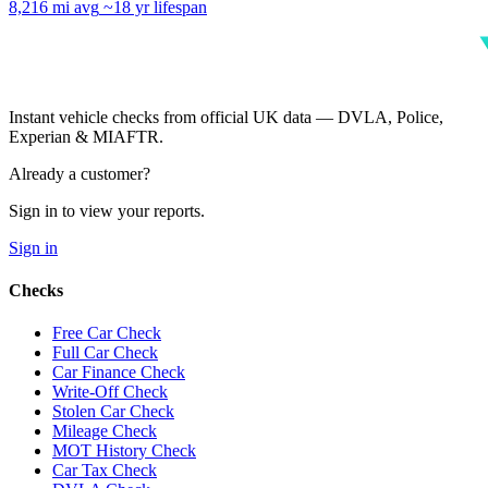
8,216 mi avg
~18 yr lifespan
Instant vehicle checks from official UK data — DVLA, Police,
Experian & MIAFTR.
Already a customer?
Sign in to view your reports.
Sign in
Checks
Free Car Check
Full Car Check
Car Finance Check
Write-Off Check
Stolen Car Check
Mileage Check
MOT History Check
Car Tax Check