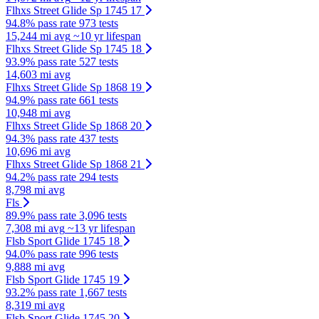
Flhxs Street Glide Sp 1745 17
94.8% pass rate
973 tests
15,244 mi avg
~10 yr lifespan
Flhxs Street Glide Sp 1745 18
93.9% pass rate
527 tests
14,603 mi avg
Flhxs Street Glide Sp 1868 19
94.9% pass rate
661 tests
10,948 mi avg
Flhxs Street Glide Sp 1868 20
94.3% pass rate
437 tests
10,696 mi avg
Flhxs Street Glide Sp 1868 21
94.2% pass rate
294 tests
8,798 mi avg
Fls
89.9% pass rate
3,096 tests
7,308 mi avg
~13 yr lifespan
Flsb Sport Glide 1745 18
94.0% pass rate
996 tests
9,888 mi avg
Flsb Sport Glide 1745 19
93.2% pass rate
1,667 tests
8,319 mi avg
Flsb Sport Glide 1745 20