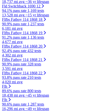
18,737 mi avg
~36 yr lifespan
Fld Switchback 1690 12
94.1% pass rate
1,169 tests
13,528 mi avg
~15 yr lifespan
Flfbs Fatboy 114 1868 18
90.9% pass rate
1,237 tests
6,181 mi avg
Flfbs Fatboy 114 1868 19
91.2% pass rate
1,136 tests
4,677 mi avg
Flfbs Fatboy 114 1868 20
92.4% pass rate
432 tests
4,302 mi avg
Flfbs Fatboy 114 1868 21
90.9% pass rate
328 tests
3,591 mi avg
Flfbs Fatboy 114 1868 22
93.8% pass rate
210 tests
4,020 mi avg
Flh
89.6% pass rate
800 tests
18,438 mi avg
~45 yr lifespan
Flh
90.6% pass rate
1,287 tests
16,296 mi avg
~49 yr lifespan