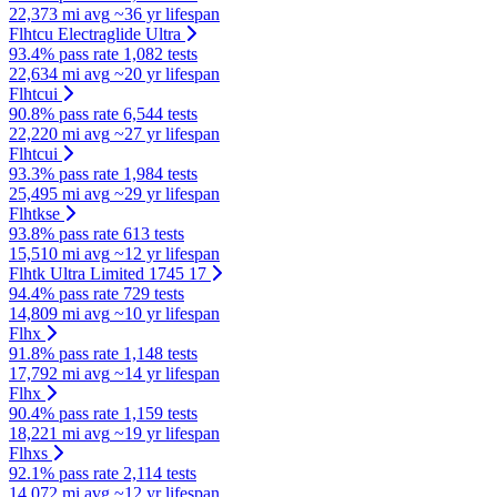
22,373 mi avg
~36 yr lifespan
Flhtcu Electraglide Ultra
93.4% pass rate
1,082 tests
22,634 mi avg
~20 yr lifespan
Flhtcui
90.8% pass rate
6,544 tests
22,220 mi avg
~27 yr lifespan
Flhtcui
93.3% pass rate
1,984 tests
25,495 mi avg
~29 yr lifespan
Flhtkse
93.8% pass rate
613 tests
15,510 mi avg
~12 yr lifespan
Flhtk Ultra Limited 1745 17
94.4% pass rate
729 tests
14,809 mi avg
~10 yr lifespan
Flhx
91.8% pass rate
1,148 tests
17,792 mi avg
~14 yr lifespan
Flhx
90.4% pass rate
1,159 tests
18,221 mi avg
~19 yr lifespan
Flhxs
92.1% pass rate
2,114 tests
14,072 mi avg
~12 yr lifespan