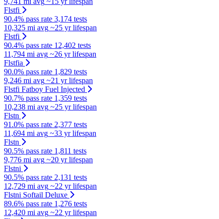
9,741 mi avg
~15 yr lifespan
Flstfi
90.4% pass rate
3,174 tests
10,325 mi avg
~25 yr lifespan
Flstfi
90.4% pass rate
12,402 tests
11,794 mi avg
~26 yr lifespan
Flstfia
90.0% pass rate
1,829 tests
9,246 mi avg
~21 yr lifespan
Flstfi Fatboy Fuel Injected
90.7% pass rate
1,359 tests
10,238 mi avg
~25 yr lifespan
Flstn
91.0% pass rate
2,377 tests
11,694 mi avg
~33 yr lifespan
Flstn
90.5% pass rate
1,811 tests
9,776 mi avg
~20 yr lifespan
Flstni
90.5% pass rate
2,131 tests
12,729 mi avg
~22 yr lifespan
Flstni Softail Deluxe
89.6% pass rate
1,276 tests
12,420 mi avg
~22 yr lifespan