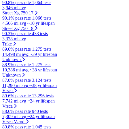
90.8% pass rate
1,064 tests
3,946 mi avg
Street Xg 750 17
90.1% pass rate
1,066 tests
4,566 mi avg
~10 yr lifespan
Street Xg 750 18
90.3% pass rate
433 tests
3,378 mi avg
Trike
89.6% pass rate
1,275 tests
14,498 mi avg
~39 yr lifespan
Unknown
88.9% pass rate
1,275 tests
10,386 mi avg
~38 yr lifespan
Unknown
87.0% pass rate
3,124 tests
11,290 mi avg
~38 yr lifespan
Vrsca
89.6% pass rate
13,296 tests
7,742 mi avg
~24 yr lifespan
Vrsca
88.6% pass rate
940 tests
7,309 mi avg
~24 yr lifespan
Vrsca V-rod
89.8% pass rate
1,045 tests