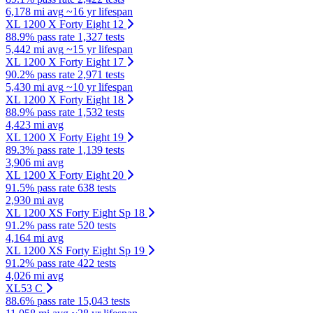
6,178 mi avg
~16 yr lifespan
XL 1200 X Forty Eight 12
88.9% pass rate
1,327 tests
5,442 mi avg
~15 yr lifespan
XL 1200 X Forty Eight 17
90.2% pass rate
2,971 tests
5,430 mi avg
~10 yr lifespan
XL 1200 X Forty Eight 18
88.9% pass rate
1,532 tests
4,423 mi avg
XL 1200 X Forty Eight 19
89.3% pass rate
1,139 tests
3,906 mi avg
XL 1200 X Forty Eight 20
91.5% pass rate
638 tests
2,930 mi avg
XL 1200 XS Forty Eight Sp 18
91.2% pass rate
520 tests
4,164 mi avg
XL 1200 XS Forty Eight Sp 19
91.2% pass rate
422 tests
4,026 mi avg
XL53 C
88.6% pass rate
15,043 tests