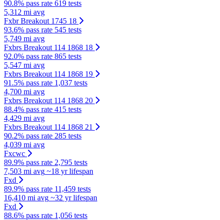
90.8% pass rate
619 tests
5,312 mi avg
Fxbr Breakout 1745 18
93.6% pass rate
545 tests
5,749 mi avg
Fxbrs Breakout 114 1868 18
92.0% pass rate
865 tests
5,547 mi avg
Fxbrs Breakout 114 1868 19
91.5% pass rate
1,037 tests
4,700 mi avg
Fxbrs Breakout 114 1868 20
88.4% pass rate
415 tests
4,429 mi avg
Fxbrs Breakout 114 1868 21
90.2% pass rate
285 tests
4,039 mi avg
Fxcwc
89.9% pass rate
2,795 tests
7,503 mi avg
~18 yr lifespan
Fxd
89.9% pass rate
11,459 tests
16,410 mi avg
~32 yr lifespan
Fxd
88.6% pass rate
1,056 tests