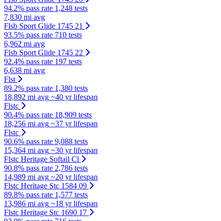
94.2% pass rate
1,248 tests
7,830 mi avg
Flsb Sport Glide 1745 21
93.5% pass rate
710 tests
6,962 mi avg
Flsb Sport Glide 1745 22
92.4% pass rate
197 tests
6,638 mi avg
Flst
89.2% pass rate
1,380 tests
18,892 mi avg
~40 yr lifespan
Flstc
90.4% pass rate
18,909 tests
18,256 mi avg
~37 yr lifespan
Flstc
90.6% pass rate
9,088 tests
15,364 mi avg
~30 yr lifespan
Flstc Heritage Softail Cl
90.8% pass rate
2,786 tests
14,989 mi avg
~20 yr lifespan
Flstc Heritage Stc 1584 09
89.8% pass rate
1,577 tests
13,986 mi avg
~18 yr lifespan
Flstc Heritage Stc 1690 17