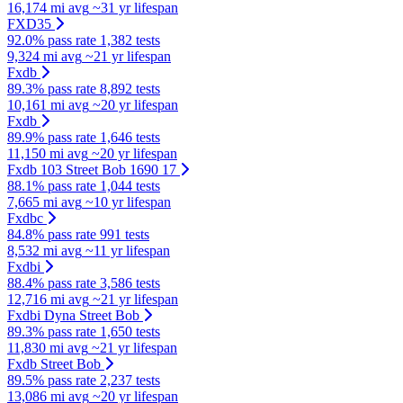
16,174 mi avg
~31 yr lifespan
FXD35
92.0% pass rate
1,382 tests
9,324 mi avg
~21 yr lifespan
Fxdb
89.3% pass rate
8,892 tests
10,161 mi avg
~20 yr lifespan
Fxdb
89.9% pass rate
1,646 tests
11,150 mi avg
~20 yr lifespan
Fxdb 103 Street Bob 1690 17
88.1% pass rate
1,044 tests
7,665 mi avg
~10 yr lifespan
Fxdbc
84.8% pass rate
991 tests
8,532 mi avg
~11 yr lifespan
Fxdbi
88.4% pass rate
3,586 tests
12,716 mi avg
~21 yr lifespan
Fxdbi Dyna Street Bob
89.3% pass rate
1,650 tests
11,830 mi avg
~21 yr lifespan
Fxdb Street Bob
89.5% pass rate
2,237 tests
13,086 mi avg
~20 yr lifespan