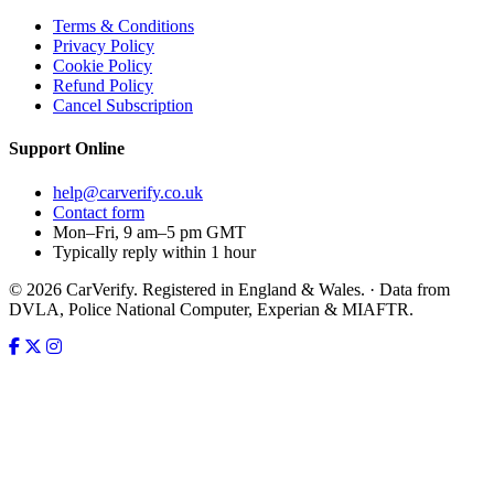
Terms & Conditions
Privacy Policy
Cookie Policy
Refund Policy
Cancel Subscription
Support
Online
help@carverify.co.uk
Contact form
Mon–Fri, 9 am–5 pm GMT
Typically reply within 1 hour
© 2026 CarVerify. Registered in England & Wales. · Data from
DVLA, Police National Computer, Experian & MIAFTR.