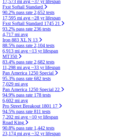
17,573 mi avg
~37 yr lifespan
Fxst Softail Standard
90.2% pass rate
2,652 tests
17,595 mi avg
~28 yr lifespan
Fxst Softail Standard 1745 21
93.2% pass rate
236 tests
4,717 mi avg
Iron 883 XL N 13
88.5% pass rate
2,104 tests
6,913 mi avg
~13 yr lifespan
MT350
83.4% pass rate
2,682 tests
11,298 mi avg
~33 yr lifespan
Pan America 1250 Special
95.3% pass rate
682 tests
7,029 mi avg
Pan America 1250 Special 22
94.9% pass rate
178 tests
6,602 mi avg
Pro Street Breakout 1801 17
94.5% pass rate
811 tests
7,202 mi avg
~10 yr lifespan
Road King
90.8% pass rate
1,442 tests
23,174 mi avg
~32 yr lifespan