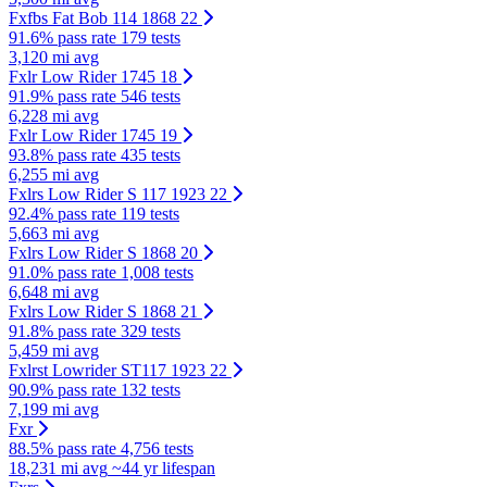
Fxfbs Fat Bob 114 1868 22
91.6% pass rate
179 tests
3,120 mi avg
Fxlr Low Rider 1745 18
91.9% pass rate
546 tests
6,228 mi avg
Fxlr Low Rider 1745 19
93.8% pass rate
435 tests
6,255 mi avg
Fxlrs Low Rider S 117 1923 22
92.4% pass rate
119 tests
5,663 mi avg
Fxlrs Low Rider S 1868 20
91.0% pass rate
1,008 tests
6,648 mi avg
Fxlrs Low Rider S 1868 21
91.8% pass rate
329 tests
5,459 mi avg
Fxlrst Lowrider ST117 1923 22
90.9% pass rate
132 tests
7,199 mi avg
Fxr
88.5% pass rate
4,756 tests
18,231 mi avg
~44 yr lifespan