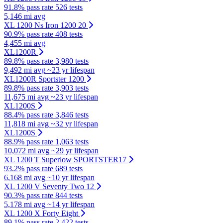
91.8% pass rate
526 tests
5,146 mi avg
XL 1200 Ns Iron 1200 20
90.9% pass rate
408 tests
4,455 mi avg
XL1200R
89.8% pass rate
3,980 tests
9,492 mi avg
~23 yr lifespan
XL1200R Sportster 1200
89.8% pass rate
3,903 tests
11,675 mi avg
~23 yr lifespan
XL1200S
88.4% pass rate
3,846 tests
11,818 mi avg
~32 yr lifespan
XL1200S
88.9% pass rate
1,063 tests
10,072 mi avg
~29 yr lifespan
XL 1200 T Superlow SPORTSTER17
93.2% pass rate
689 tests
6,168 mi avg
~10 yr lifespan
XL 1200 V Seventy Two 12
90.3% pass rate
844 tests
5,178 mi avg
~14 yr lifespan
XL 1200 X Forty Eight
89.1% pass rate
2,422 tests