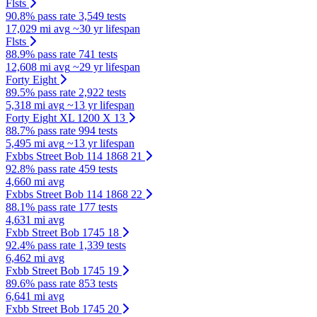
Flsts
90.8% pass rate
3,549 tests
17,029 mi avg
~30 yr lifespan
Flsts
88.9% pass rate
741 tests
12,608 mi avg
~29 yr lifespan
Forty Eight
89.5% pass rate
2,922 tests
5,318 mi avg
~13 yr lifespan
Forty Eight XL 1200 X 13
88.7% pass rate
994 tests
5,495 mi avg
~13 yr lifespan
Fxbbs Street Bob 114 1868 21
92.8% pass rate
459 tests
4,660 mi avg
Fxbbs Street Bob 114 1868 22
88.1% pass rate
177 tests
4,631 mi avg
Fxbb Street Bob 1745 18
92.4% pass rate
1,339 tests
6,462 mi avg
Fxbb Street Bob 1745 19
89.6% pass rate
853 tests
6,641 mi avg
Fxbb Street Bob 1745 20