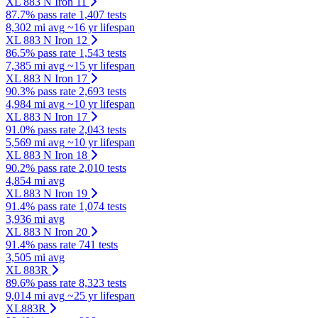
XL 883 N Iron 11
87.7% pass rate
1,407 tests
8,302 mi avg
~16 yr lifespan
XL 883 N Iron 12
86.5% pass rate
1,543 tests
7,385 mi avg
~15 yr lifespan
XL 883 N Iron 17
90.3% pass rate
2,693 tests
4,984 mi avg
~10 yr lifespan
XL 883 N Iron 17
91.0% pass rate
2,043 tests
5,569 mi avg
~10 yr lifespan
XL 883 N Iron 18
90.2% pass rate
2,010 tests
4,854 mi avg
XL 883 N Iron 19
91.4% pass rate
1,074 tests
3,936 mi avg
XL 883 N Iron 20
91.4% pass rate
741 tests
3,505 mi avg
XL 883R
89.6% pass rate
8,323 tests
9,014 mi avg
~25 yr lifespan
XL883R