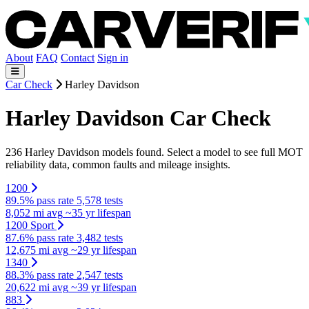
About
FAQ
Contact
Sign in
Car Check
Harley Davidson
Harley Davidson Car Check
236 Harley Davidson models found. Select a model to see full MOT
reliability data, common faults and mileage insights.
1200
89.5% pass rate
5,578 tests
8,052 mi avg
~35 yr lifespan
1200 Sport
87.6% pass rate
3,482 tests
12,675 mi avg
~29 yr lifespan
1340
88.3% pass rate
2,547 tests
20,622 mi avg
~39 yr lifespan
883