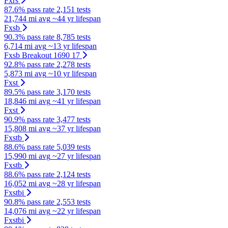
Fxrs
87.6% pass rate
2,151 tests
21,744 mi avg
~44 yr lifespan
Fxsb
90.3% pass rate
8,785 tests
6,714 mi avg
~13 yr lifespan
Fxsb Breakout 1690 17
92.8% pass rate
2,278 tests
5,873 mi avg
~10 yr lifespan
Fxst
89.5% pass rate
3,170 tests
18,846 mi avg
~41 yr lifespan
Fxst
90.9% pass rate
3,477 tests
15,808 mi avg
~37 yr lifespan
Fxstb
88.6% pass rate
5,039 tests
15,990 mi avg
~27 yr lifespan
Fxstb
88.6% pass rate
2,124 tests
16,052 mi avg
~28 yr lifespan
Fxstbi
90.8% pass rate
2,553 tests
14,076 mi avg
~22 yr lifespan
Fxstbi