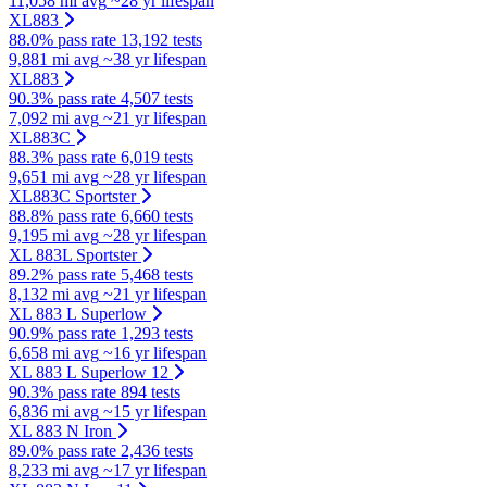
11,058 mi avg
~28 yr lifespan
XL883
88.0% pass rate
13,192 tests
9,881 mi avg
~38 yr lifespan
XL883
90.3% pass rate
4,507 tests
7,092 mi avg
~21 yr lifespan
XL883C
88.3% pass rate
6,019 tests
9,651 mi avg
~28 yr lifespan
XL883C Sportster
88.8% pass rate
6,660 tests
9,195 mi avg
~28 yr lifespan
XL 883L Sportster
89.2% pass rate
5,468 tests
8,132 mi avg
~21 yr lifespan
XL 883 L Superlow
90.9% pass rate
1,293 tests
6,658 mi avg
~16 yr lifespan
XL 883 L Superlow 12
90.3% pass rate
894 tests
6,836 mi avg
~15 yr lifespan
XL 883 N Iron
89.0% pass rate
2,436 tests
8,233 mi avg
~17 yr lifespan