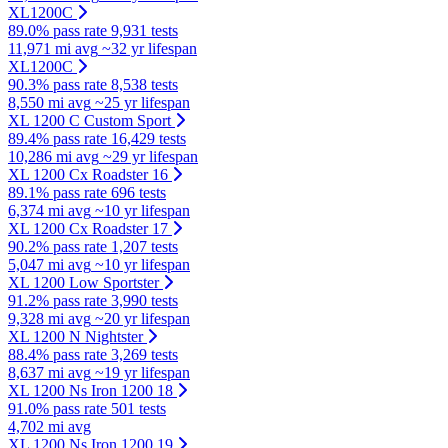
XL1200C
89.0% pass rate
9,931 tests
11,971 mi avg
~32 yr lifespan
XL1200C
90.3% pass rate
8,538 tests
8,550 mi avg
~25 yr lifespan
XL 1200 C Custom Sport
89.4% pass rate
16,429 tests
10,286 mi avg
~29 yr lifespan
XL 1200 Cx Roadster 16
89.1% pass rate
696 tests
6,374 mi avg
~10 yr lifespan
XL 1200 Cx Roadster 17
90.2% pass rate
1,207 tests
5,047 mi avg
~10 yr lifespan
XL 1200 Low Sportster
91.2% pass rate
3,990 tests
9,328 mi avg
~20 yr lifespan
XL 1200 N Nightster
88.4% pass rate
3,269 tests
8,637 mi avg
~19 yr lifespan
XL 1200 Ns Iron 1200 18
91.0% pass rate
501 tests
4,702 mi avg
XL 1200 Ns Iron 1200 19