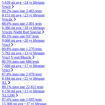
5,639 mi avg
~24 yr lifespan
Vrscb
89.2% pass rate
2,463 tests
8,151 mi avg
~23 yr lifespan
Vrscdx
88.6% pass rate
2,001 tests
6,386 mi avg
~18 yr lifespan
Vrscdx Night Rod Special
89.3% pass rate
937 tests
9,068 mi avg
~20 yr lifespan
Vrscf
89.8% pass rate
1,270 tests
5,782 mi avg
~13 yr lifespan
Vrscf V-rod Muscle
89.5% pass rate
686 tests
7,686 mi avg
~17 yr lifespan
Vrscr
87.8% pass rate
2,078 tests
8,184 mi avg
~21 yr lifespan
XL
89.1% pass rate
22,811 tests
6,150 mi avg
~13 yr lifespan
XL1200
87.6% pass rate
1,695 tests
15,308 mi avg
~37 yr lifespan