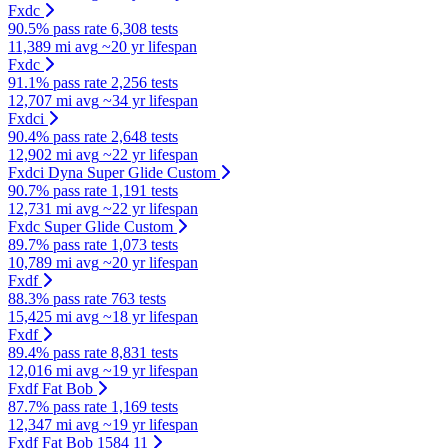
Fxdc
90.5% pass rate
6,308 tests
11,389 mi avg
~20 yr lifespan
Fxdc
91.1% pass rate
2,256 tests
12,707 mi avg
~34 yr lifespan
Fxdci
90.4% pass rate
2,648 tests
12,902 mi avg
~22 yr lifespan
Fxdci Dyna Super Glide Custom
90.7% pass rate
1,191 tests
12,731 mi avg
~22 yr lifespan
Fxdc Super Glide Custom
89.7% pass rate
1,073 tests
10,789 mi avg
~20 yr lifespan
Fxdf
88.3% pass rate
763 tests
15,425 mi avg
~18 yr lifespan
Fxdf
89.4% pass rate
8,831 tests
12,016 mi avg
~19 yr lifespan
Fxdf Fat Bob
87.7% pass rate
1,169 tests
12,347 mi avg
~19 yr lifespan
Fxdf Fat Bob 1584 11