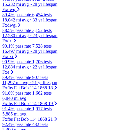
15,232 mi avg
~28 yr lifespan
Fxdwg
89.4% pass rate
6,454 tests
18,042 mi avg
~33 yr lifespan
Fxdwgi
88.5% pass rate
3,152 tests
12,580 mi avg
~23 yr lifespan
Fxdx
90.1% pass rate
7,528 tests
16,497 mi avg
~28 yr lifespan
Fxdxi
90.9% pass rate
1,706 tests
12,884 mi avg
~22 yr lifespan
Fxe
89.4% pass rate
907 tests
11,297 mi avg
~51 yr lifespan
Fxfbs Fat Bob 114 1868 18
91.8% pass rate
1,662 tests
6,840 mi avg
Fxfbs Fat Bob 114 1868 19
91.4% pass rate
1,917 tests
5,885 mi avg
Fxfbs Fat Bob 114 1868 21
92.4% pass rate
432 tests
5,300 mi avg