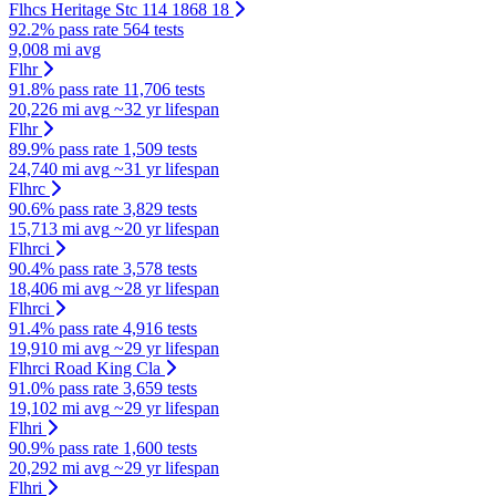
Flhcs Heritage Stc 114 1868 18
92.2% pass rate
564 tests
9,008 mi avg
Flhr
91.8% pass rate
11,706 tests
20,226 mi avg
~32 yr lifespan
Flhr
89.9% pass rate
1,509 tests
24,740 mi avg
~31 yr lifespan
Flhrc
90.6% pass rate
3,829 tests
15,713 mi avg
~20 yr lifespan
Flhrci
90.4% pass rate
3,578 tests
18,406 mi avg
~28 yr lifespan
Flhrci
91.4% pass rate
4,916 tests
19,910 mi avg
~29 yr lifespan
Flhrci Road King Cla
91.0% pass rate
3,659 tests
19,102 mi avg
~29 yr lifespan
Flhri
90.9% pass rate
1,600 tests
20,292 mi avg
~29 yr lifespan
Flhri